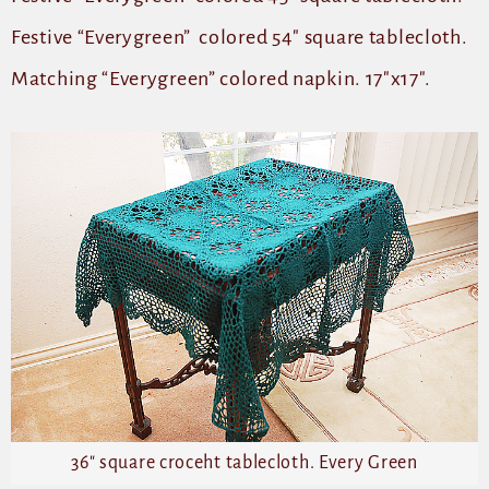
Festive “Everygreen” colored 54″ square tablecloth.
Matching “Everygreen” colored napkin. 17″x17″.
36″ square croceht tablecloth. Every Green