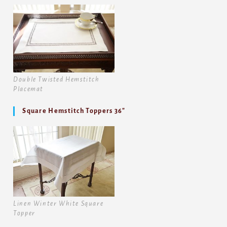
Double Twisted Hemstitch
Placemat
Square Hemstitch Toppers 36″
Linen Winter White Square
Topper