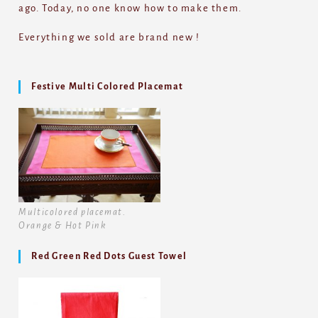
ago. Today, no one know how to make them.
Everything we sold are brand new !
Festive Multi Colored Placemat
Multicolored placemat.
Orange & Hot Pink
Red Green Red Dots Guest Towel