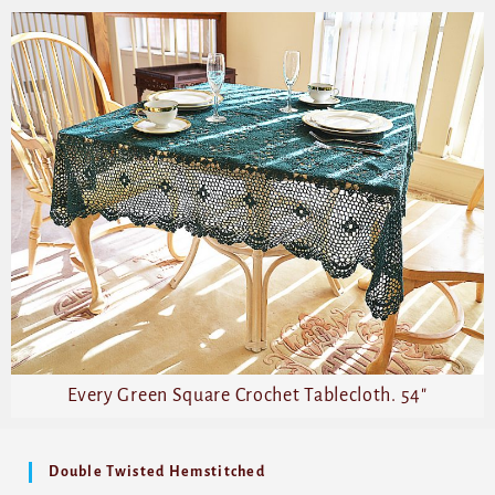
Every Green Square Crochet Tablecloth. 54″
Double Twisted Hemstitched