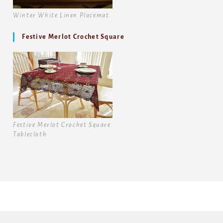
Winter White Linen Placemat.
Festive Merlot Crochet Square
Festive Merlot Crochet Square
Tablecloth
Copyright [1986-2026] -Battenburg Lace Store Inc. Copyright
Images [2015-2026] Battenburg Lace Store Inc.