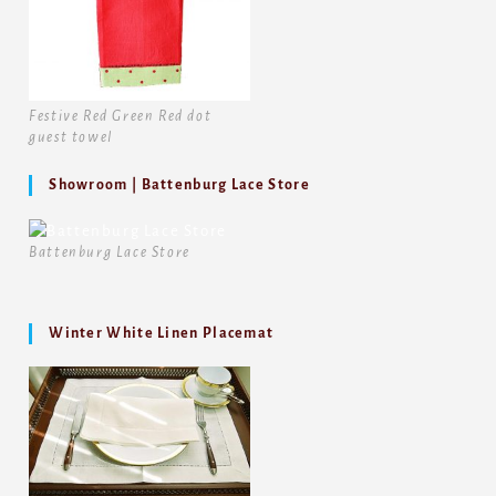
Festive Red Green Red dot
guest towel
Showroom | Battenburg Lace Store
Battenburg Lace Store
Winter White Linen Placemat