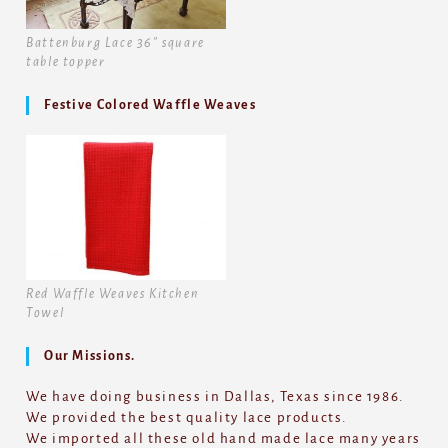
Battenburg Lace 36" square
table topper
Festive Colored Waffle Weaves
Red Waffle Weaves Kitchen
Towel
Our Missions.
We have doing business in Dallas, Texas since 1986.
We provided the best quality lace products.
We imported all these old hand made lace many years