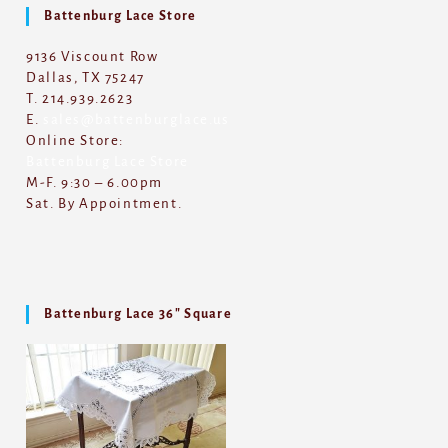
Battenburg Lace Store
9136 Viscount Row
Dallas, TX 75247
T. 214.939.2623
E.
sales@battenburglace.us
Online Store:
Battenburg Lace Store
M-F. 9:30 – 6.00pm
Sat. By Appointment.
Battenburg Lace 36″ Square