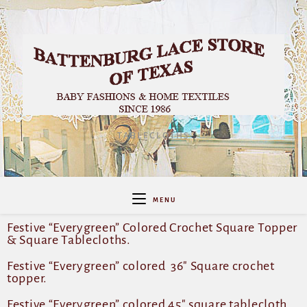
TABLECLOTHS
MENU
Festive “Everygreen” Colored Crochet Square Topper
& Square Tablecloths.
Festive “Everygreen” colored 36″ Square crochet
topper.
Festive “Everygreen” colored 45″ square tablecloth.